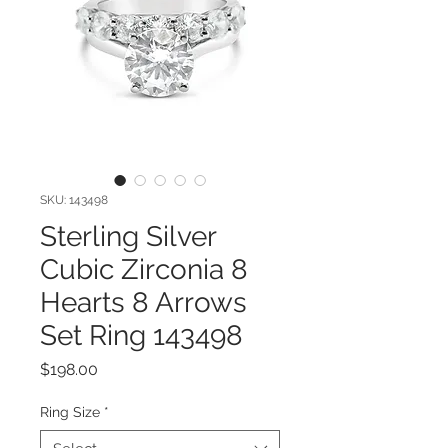
SKU: 143498
Sterling Silver
Cubic Zirconia 8
Hearts 8 Arrows
Set Ring 143498
Price
$198.00
Ring Size
*