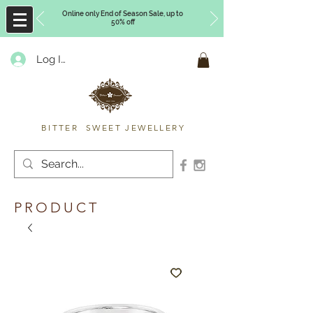
Online only End of Season Sale, up to
50% off
Log In
Timberly Williams
BITTER SWEET JEWELLERY
PRODUCT