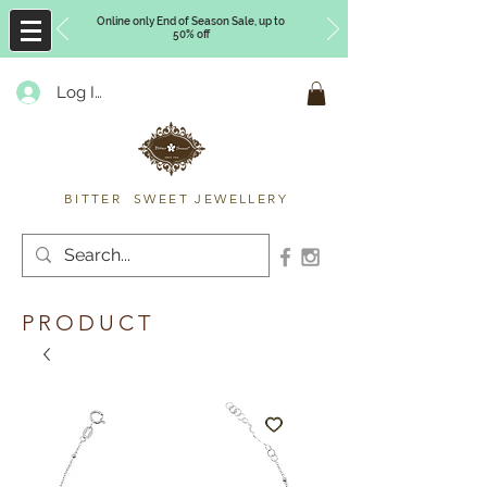
Online only End of Season Sale, up to
50% off
Log In
Timberly Williams
BITTER SWEET JEWELLERY
PRODUCT