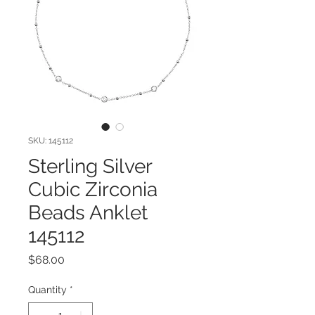
SKU: 145112
Sterling Silver
Cubic Zirconia
Beads Anklet
145112
Price
$68.00
Quantity
*