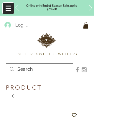
Online only End of Season Sale, up to
50% off
Log In
Timberly Williams
BITTER SWEET JEWELLERY
PRODUCT