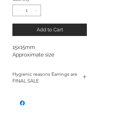
Add to Cart
15x15mm
Approximate size
Hygienic reasons Earrings are
FINAL SALE
For hygienic reasons, the following
items cannot be exchanged or
returned for a store credit:
Earrings
Toe Rings
Hair Accessories (including
Tiaras)
Body Jewelry