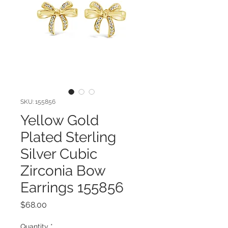
SKU: 155856
Yellow Gold
Plated Sterling
Silver Cubic
Zirconia Bow
Earrings 155856
Price
$68.00
Quantity
*