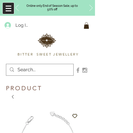
Online only End of Season Sale, up to
50% off
Log In
Timberly Williams
BITTER SWEET JEWELLERY
PRODUCT