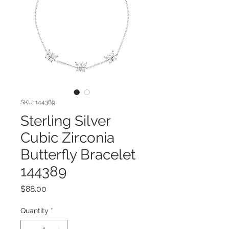
SKU: 144389
Sterling Silver
Cubic Zirconia
Butterfly Bracelet
144389
Price
$88.00
Quantity
*