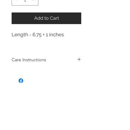
Add to Cart
Length - 6.75 + 1 inches
Care Instructions
Sterling Silver collection
Real silver, or silver with close to
99.9% purity, is just too soft for use
as jewelry.
To make it stronger and more
durable, silver is mixed with copper
to strengthen the precious metal.
This silver alloy is called sterling
silver and is generally
about 92.5%
pure