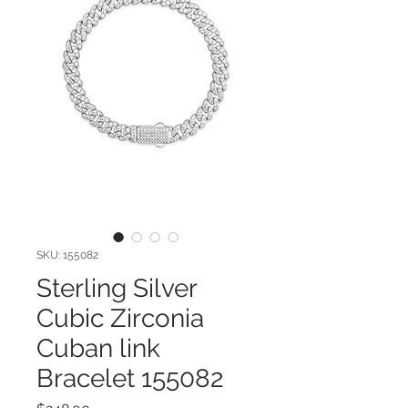
SKU: 155082
Sterling Silver
Cubic Zirconia
Cuban link
Bracelet 155082