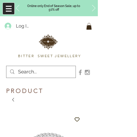
Online only End of Season Sale, up to
50% off
Log In
Timberly Williams
BITTER SWEET JEWELLERY
PRODUCT