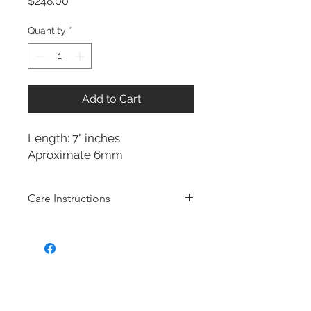
Price
$248.00
Quantity
*
Add to Cart
Length: 7" inches
Aproximate 6mm
Care Instructions
Sterling Silver collection
Real silver, or silver with close to
99.9% purity, is just too soft for use
as jewelry.
To make it stronger and more
durable, silver is mixed with copper