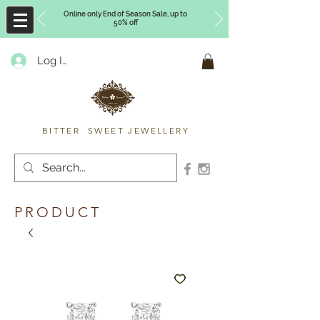
Online only End of Season Sale, up to
50% off
Log In
Timberly Williams
BITTER SWEET JEWELLERY
PRODUCT