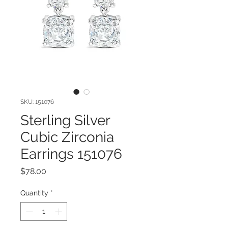
SKU: 151076
Sterling Silver
Cubic Zirconia
Earrings 151076
Price
$78.00
Quantity
*