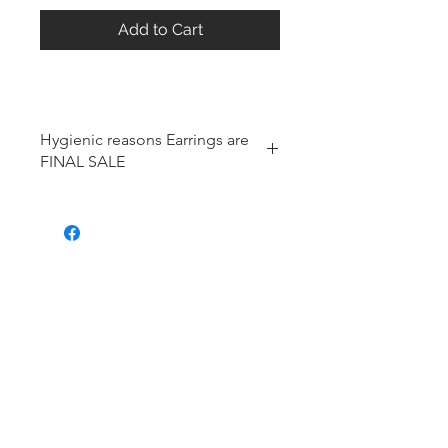
Add to Cart
Hygienic reasons Earrings are
FINAL SALE
For hygienic reasons, the following
items cannot be exchanged or
returned for a store credit:
Earrings
Toe Rings
Hair Accessories (including
Tiaras)
Body Jewelry