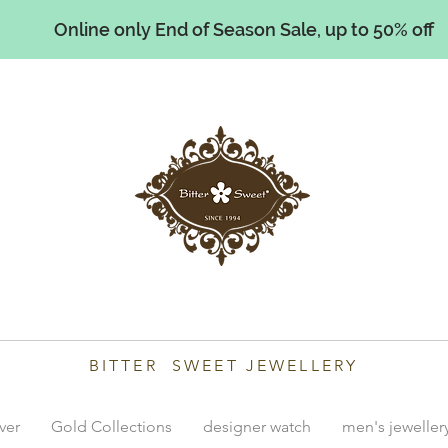
Online only End of Season Sale, up to 50% off
illiams
BITTER SWEET JEWELLERY
lver
Gold Collections
designer watch
men's jeweller