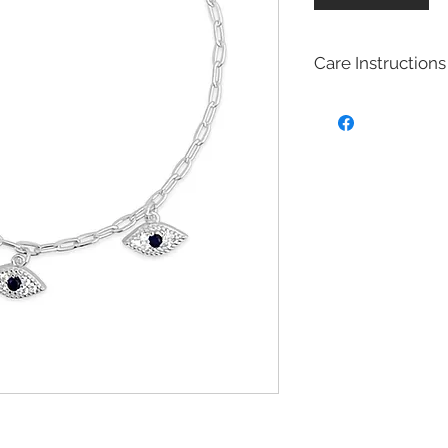
Care Instructions
Sterling Silver colle
Real silver, or silver 
too soft for use as j
To make it stronger 
with copper to stren
This silver alloy is c
generally
about 92.
To easily tell if a piec
be stamped with "925,
purity rating.
We plated most of ou
rhodium,14k gold and
Rhodium is a silver-
of the platinum fami
It is highly reflectiv
It is considered the
metal in the world 