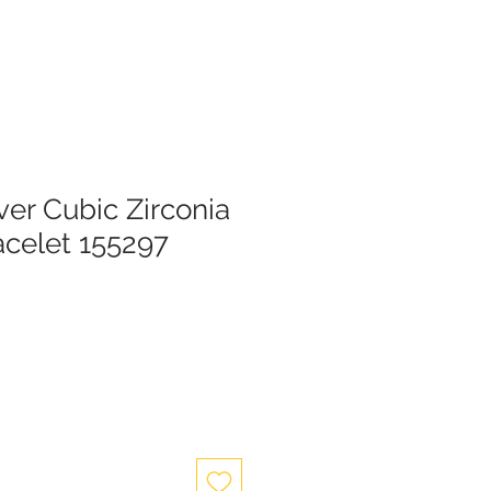
lver Cubic Zirconia
acelet 155297