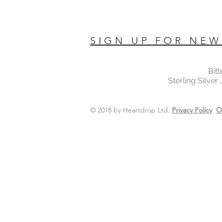
SIGN UP FOR NEW
Bit
Sterling Silver
© 2018 by Heartdrop Ltd.
Privacy Policy
O