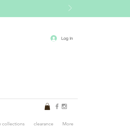
Log In
y collections
clearance
More