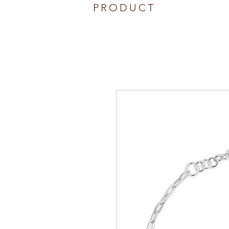
PRODUCT