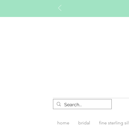
Timberly W
home
bridal
fine sterling si