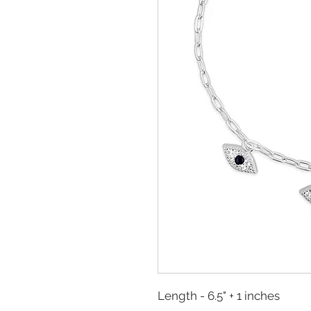
Length - 6.5" + 1 inches