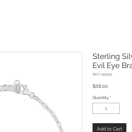
Sterling Si
Evil Eye Br
SKU: 155297
Price
$68.00
Quantity
*
Add to Cart