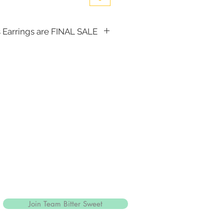
 Earrings are FINAL SALE
, the following items cannot be
d for a store credit:
(including Tiaras)
Join Team Bitter Sweet