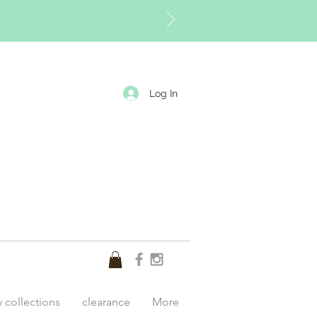
Log In
y collections
clearance
More