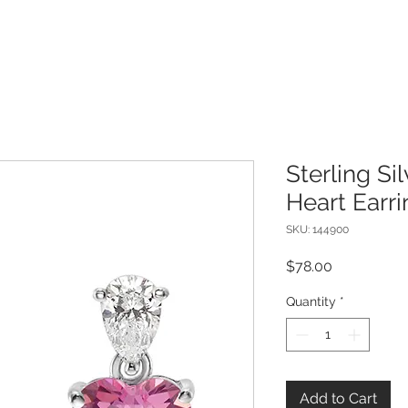
Sterling Si
Heart Earr
SKU: 144900
Price
$78.00
Quantity
*
Add to Cart