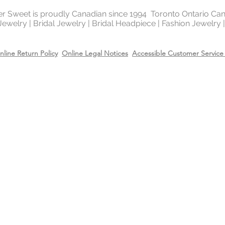
ter Sweet is proudly Canadian since 1994 Toronto Ontario Ca
 Jewelry | Bridal Jewelry | Bridal Headpiece | Fashion Jewelry
nline Return Policy
Online Legal Notices
Accessible Customer Service 