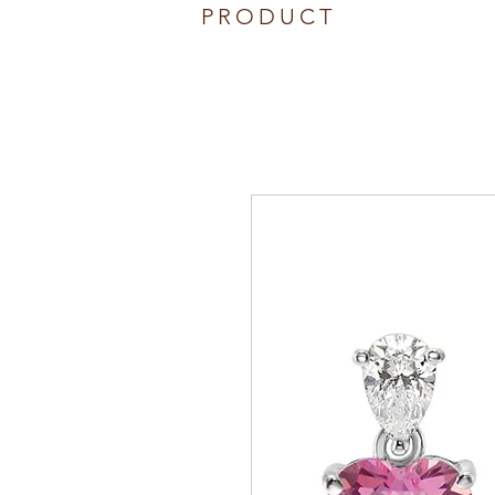
PRODUCT