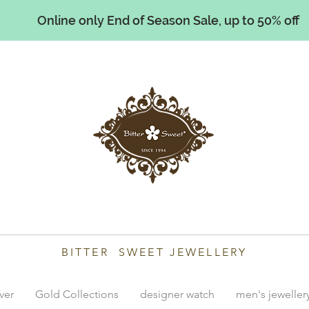
Online only End of Season Sale, up to 50% off
illiams
BITTER SWEET JEWELLERY
lver
Gold Collections
designer watch
men's jeweller