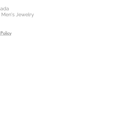
nada
 | Men's Jewelry
Policy