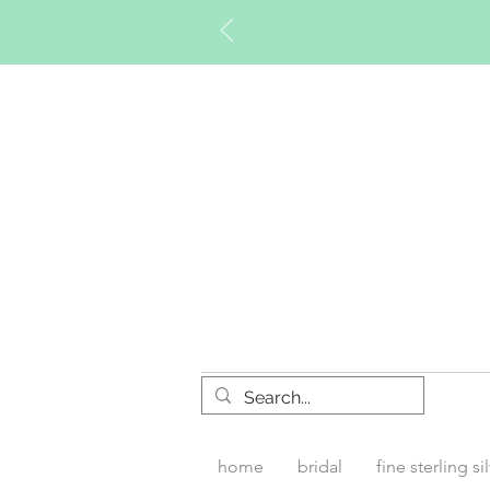
Timberly W
home
bridal
fine sterling si