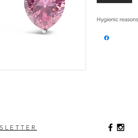
Hygienic reasons
For hygienic reasons
exchanged or returne
Earrings
Toe Rings
Hair Accessories 
Body Jewelry
SLETTER