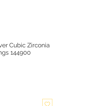
lver Cubic Zirconia
ings 144900