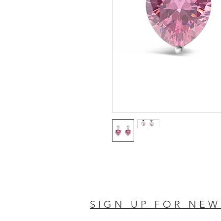
SIGN UP FOR NEW