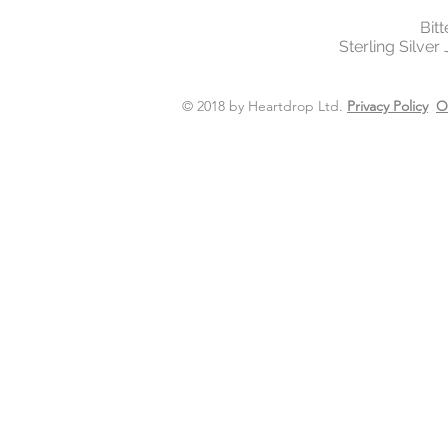
Bit
Sterling Silver
© 2018 by Heartdrop Ltd.
Privacy Policy
O