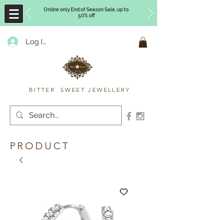
Online only End of Season Sale, up to
50% off
Log In
Timberly Williams
BITTER SWEET JEWELLERY
PRODUCT