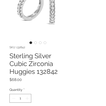
SKU: 132842
Sterling Silver
Cubic Zirconia
Huggies 132842
Price
$68.00
Quantity
*