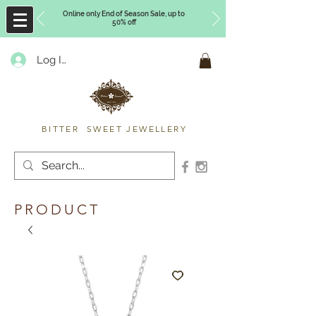
Online only End of Season Sale, up to
50% off
Log In
Timberly Williams
BITTER SWEET JEWELLERY
PRODUCT