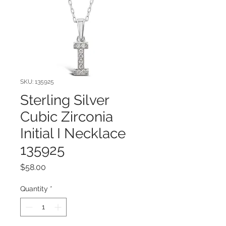
SKU: 135925
Sterling Silver
Cubic Zirconia
Initial I Necklace
135925
Price
$58.00
Quantity
*