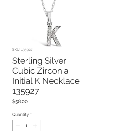
SKU: 135927
Sterling Silver
Cubic Zirconia
Initial K Necklace
135927
Price
$58.00
Quantity
*