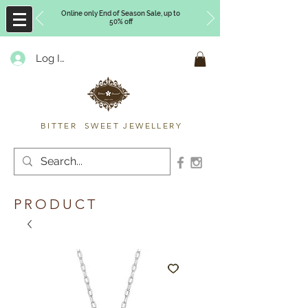
Online only End of Season Sale, up to
50% off
Log In
Timberly Williams
BITTER SWEET JEWELLERY
PRODUCT