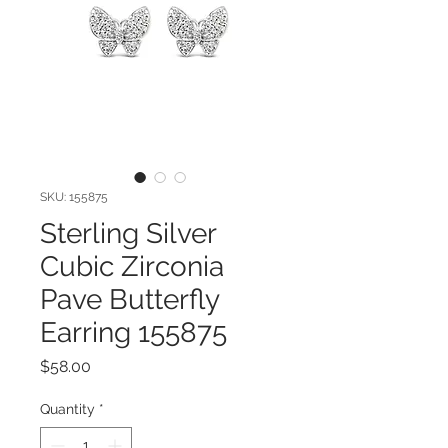
SKU: 155875
Sterling Silver
Cubic Zirconia
Pave Butterfly
Earring 155875
Price
$58.00
Quantity
*