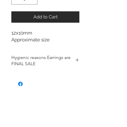
Add to Cart
12x10mm
Approximate size
Hygienic reasons Earrings are
FINAL SALE
For hygienic reasons, the following
items cannot be exchanged or
returned for a store credit:
Earrings
Toe Rings
Hair Accessories (including
Tiaras)
Body Jewelry