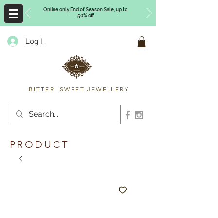
Online only End of Season Sale, up to
50% off
Log In
Timberly Williams
BITTER SWEET JEWELLERY
PRODUCT