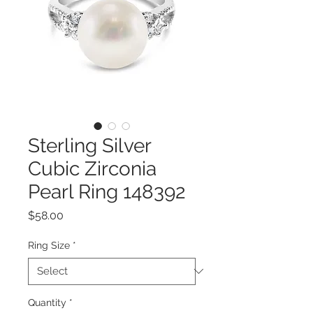
Sterling Silver
Cubic Zirconia
Pearl Ring 148392
Price
$58.00
Ring Size
*
Quantity
*