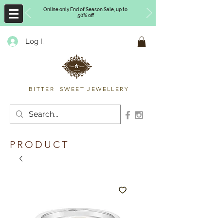
Online only End of Season Sale, up to
50% off
Log In
Timberly Williams
BITTER SWEET JEWELLERY
PRODUCT