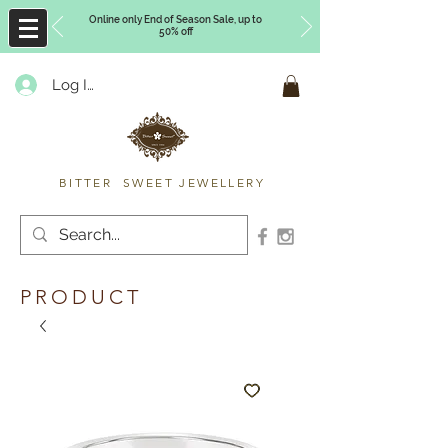
Online only End of Season Sale, up to
50% off
Log In
Timberly Williams
BITTER SWEET JEWELLERY
PRODUCT