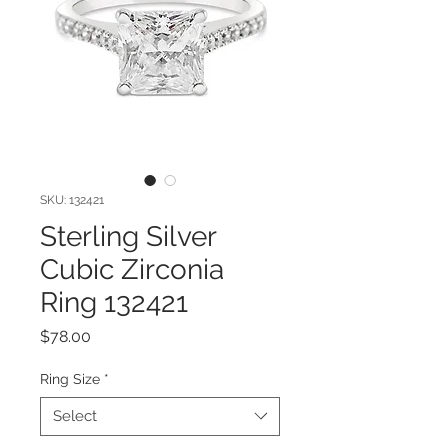
SKU: 132421
Sterling Silver
Cubic Zirconia
Ring 132421
Price
$78.00
Ring Size
*
Select