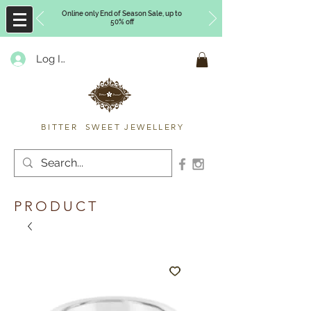
Online only End of Season Sale, up to
50% off
Log In
Timberly Williams
BITTER SWEET JEWELLERY
PRODUCT