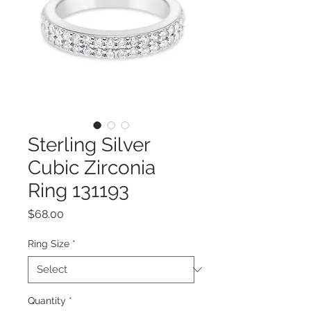
Sterling Silver
Cubic Zirconia
Ring 131193
Price
$68.00
Ring Size
*
Quantity
*