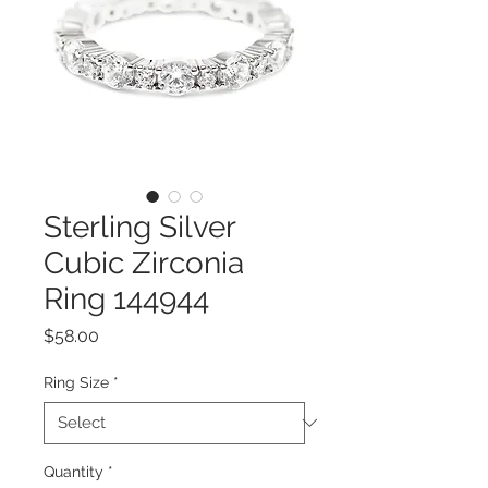
Sterling Silver
Cubic Zirconia
Ring 144944
Price
$58.00
Ring Size
*
Quantity
*