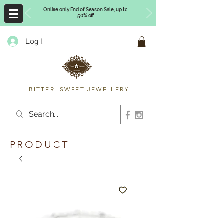
Online only End of Season Sale, up to
50% off
Log In
Timberly Williams
BITTER SWEET JEWELLERY
PRODUCT