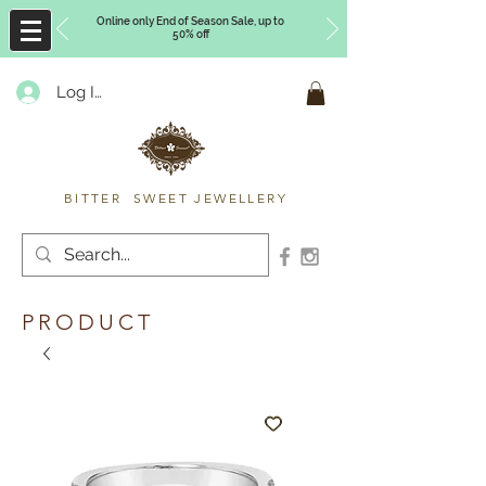
Online only End of Season Sale, up to
50% off
Log In
Timberly Williams
BITTER SWEET JEWELLERY
PRODUCT