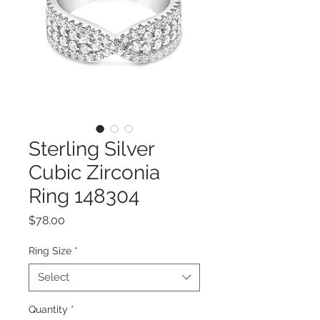
Sterling Silver
Cubic Zirconia
Ring 148304
Price
$78.00
Ring Size
*
Select
Quantity
*