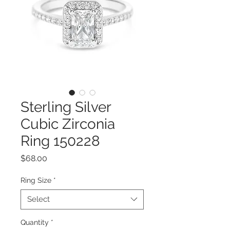
Sterling Silver
Cubic Zirconia
Ring 150228
Price
$68.00
Ring Size
*
Select
Quantity
*