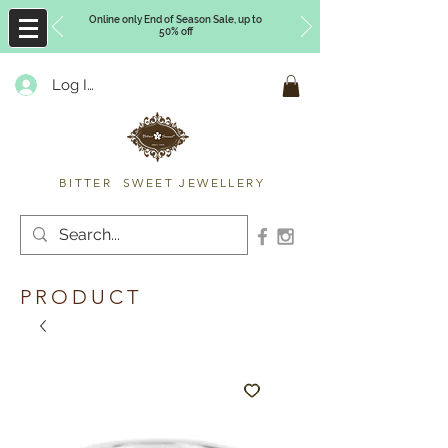
Online only End of Season Sale, up to
50% off
Log In
Timberly Williams
BITTER SWEET JEWELLERY
PRODUCT