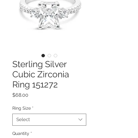
Sterling Silver
Cubic Zirconia
Ring 151272
Price
$68.00
Ring Size
*
Select
Quantity
*