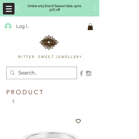
Online only End of Season Sale, up to
50% off
Log In
Timberly Williams
BITTER SWEET JEWELLERY
PRODUCT