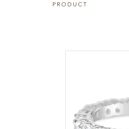
PRODUCT