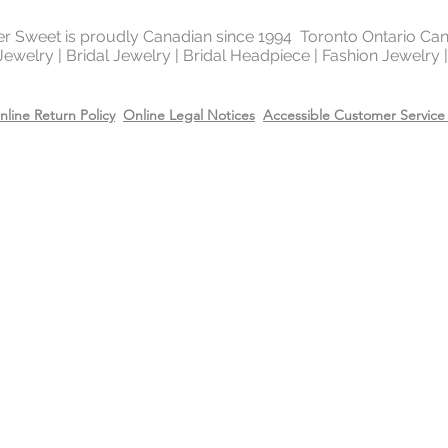
of the platinum fami
It is highly reflectiv
ter Sweet is proudly Canadian since 1994 Toronto Ontario Ca
It is considered the
 Jewelry | Bridal Jewelry | Bridal Headpiece | Fashion Jewelry
metal in the world 
gold and silver.
nline Return Policy
Online Legal Notices
Accessible Customer Service 
Will Sterling silver 
When metals are exp
a chemical process c
It makes the silver 
sterling silver can b
cleaning solution and
However, if the sterl
gold or 14k rose gol
come off due to wear
restore the gold or r
replating service wit
14k rose gold on top
Care
Recommend removing