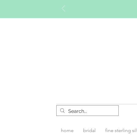
Timberly W
home
bridal
fine sterling si