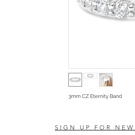
3mm CZ Eternity Band
SIGN UP FOR NEW