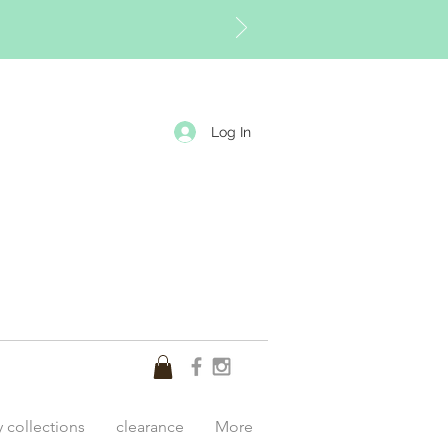
Log In
y collections
clearance
More