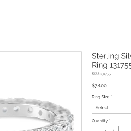
Sterling Si
Ring 13175
SKU: 131755
Price
$78.00
Ring Size
*
Select
Quantity
*