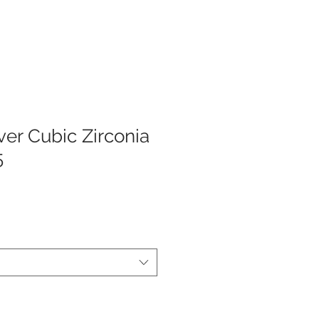
lver Cubic Zirconia
5