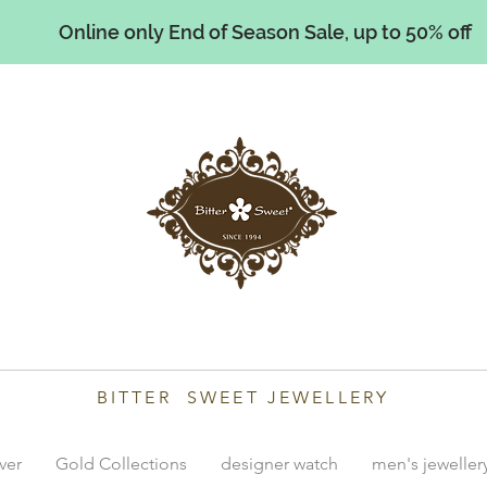
Online only End of Season Sale, up to 50% off
illiams
BITTER SWEET JEWELLERY
lver
Gold Collections
designer watch
men's jeweller