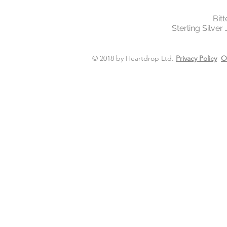
Bit
Sterling Silver
© 2018 by Heartdrop Ltd.
Privacy Policy
O