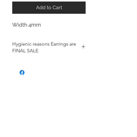
Add to Cart
Width 4mm
Hygienic reasons Earrings are
FINAL SALE
For hygienic reasons, the following
items cannot be exchanged or
returned for a store credit:
Earrings
Toe Rings
Hair Accessories (including
Tiaras)
Body Jewelry