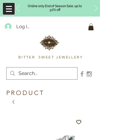
Online only End of Season Sale, up to
50% off
Log In
Timberly Williams
BITTER SWEET JEWELLERY
PRODUCT