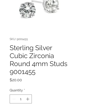
SKU: 9001455
Sterling Silver
Cubic Zirconia
Round 4mm Studs
9001455
Price
$20.00
Quantity
*