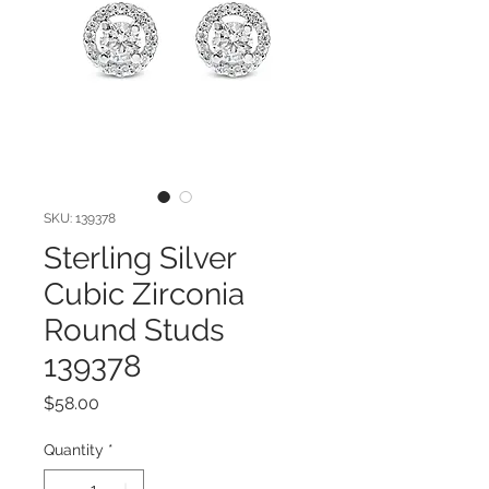
SKU: 139378
Sterling Silver
Cubic Zirconia
Round Studs
139378
Price
$58.00
Quantity
*