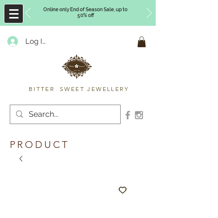
Online only End of Season Sale, up to
50% off
Log In
Timberly Williams
BITTER SWEET JEWELLERY
PRODUCT