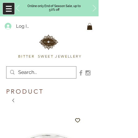
Online only End of Season Sale, up to
50% off
Log In
Timberly Williams
BITTER SWEET JEWELLERY
PRODUCT