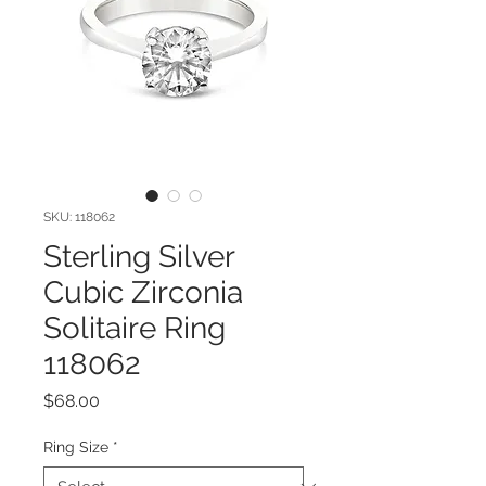
SKU: 118062
Sterling Silver
Cubic Zirconia
Solitaire Ring
118062
Price
$68.00
Ring Size
*