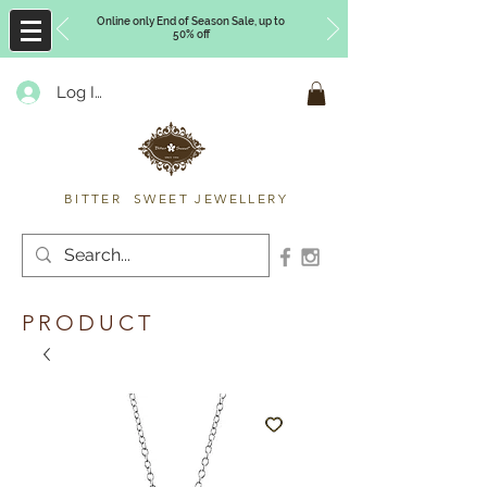
Online only End of Season Sale, up to
50% off
Log In
Timberly Williams
BITTER SWEET JEWELLERY
PRODUCT