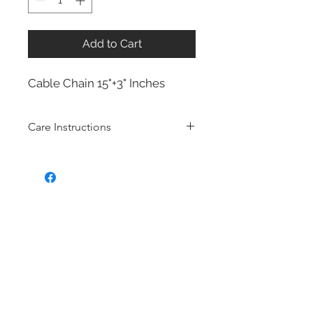
Add to Cart
Cable Chain 15"+3" Inches
Care Instructions
Sterling Silver collection
Real silver, or silver with close to
99.9% purity, is just too soft for use
as jewelry.
To make it stronger and more
durable, silver is mixed with copper
to strengthen the precious metal.
This silver alloy is called sterling
silver and is generally
about 92.5%
pure
To easily tell if a piece of jewelry is