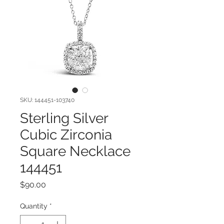
SKU: 144451-103740
Sterling Silver
Cubic Zirconia
Square Necklace
144451
Price
$90.00
Quantity
*