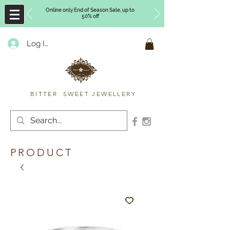
Online only End of Season Sale, up to
50% off
Log In
Timberly Williams
BITTER SWEET JEWELLERY
PRODUCT