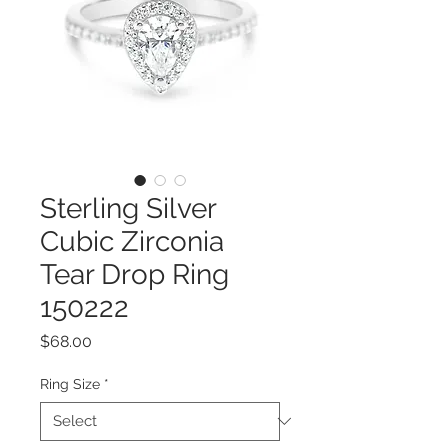
Sterling Silver
Cubic Zirconia
Tear Drop Ring
150222
Price
$68.00
Ring Size
*