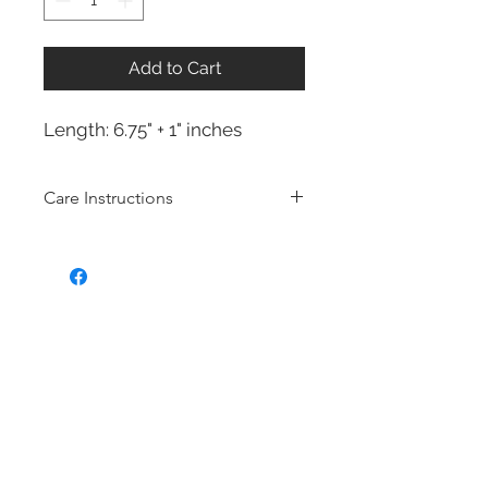
Add to Cart
Length: 6.75" + 1" inches
Care Instructions
Sterling Silver collection
Real silver, or silver with close to
99.9% purity, is just too soft for use
as jewelry.
To make it stronger and more
durable, silver is mixed with copper
to strengthen the precious metal.
This silver alloy is called sterling
silver and is generally
about 92.5%
pure
To easily tell if a piece of jewelry is