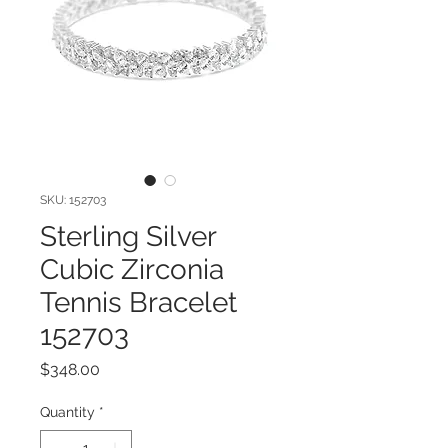
SKU: 152703
Sterling Silver
Cubic Zirconia
Tennis Bracelet
152703
Price
$348.00
Quantity
*