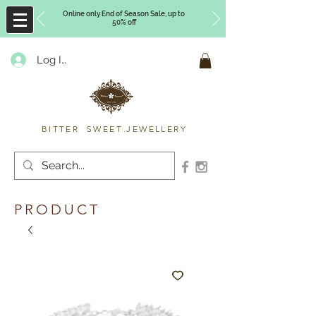
Online only End of Season Sale, up to
50% off
Log In
Timberly Williams
BITTER SWEET JEWELLERY
PRODUCT