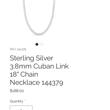
SKU: 144379
Sterling Silver
3.8mm Cuban Link
18" Chain
Necklace 144379
Price
$188.00
Quantity
*