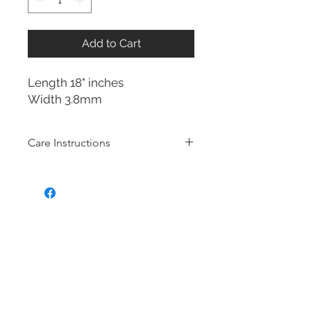
Add to Cart
Length 18" inches
Width 3.8mm
Care Instructions
Sterling Silver collection
Real silver, or silver with close to
99.9% purity, is just too soft for use
as jewelry.
To make it stronger and more
durable, silver is mixed with copper
to strengthen the precious metal.
This silver alloy is called sterling
silver and is generally
about 92.5%
pure