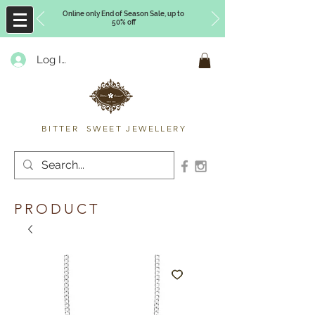
Online only End of Season Sale, up to
50% off
Log In
Timberly Williams
BITTER SWEET JEWELLERY
PRODUCT