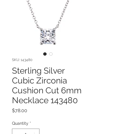
SKU: 143480
Sterling Silver
Cubic Zirconia
Cushion Cut 6mm
Necklace 143480
Price
$78.00
Quantity
*