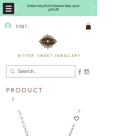
Online only End of Season Sale, up to
50% off
Log In
Timberly Williams
BITTER SWEET JEWELLERY
PRODUCT