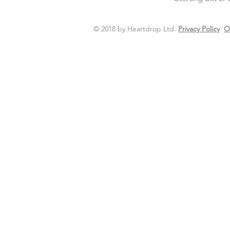
© 2018 by Heartdrop Ltd.
Privacy Policy
O