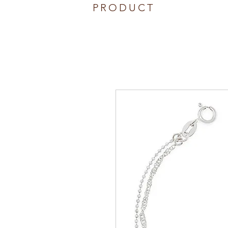
PRODUCT