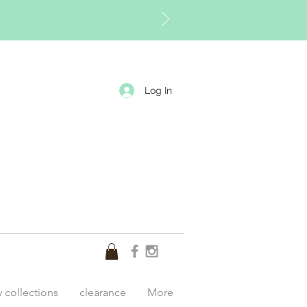
Log In
y collections
clearance
More