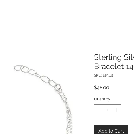
Sterling Si
Bracelet 1
SKU: 149161
Price
$48.00
Quantity
*
Add to Cart