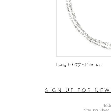
Length: 6.75" + 1" inches
SIGN UP FOR NEW
Bit
Sterling Silver