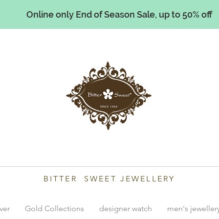
Online only End of Season Sale, up to 50% off
illiams
BITTER SWEET JEWELLERY
lver
Gold Collections
designer watch
men's jeweller