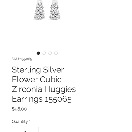
SKU: 155065
Sterling Silver
Flower Cubic
Zirconia Huggies
Earrings 155065
Price
$98.00
Quantity
*