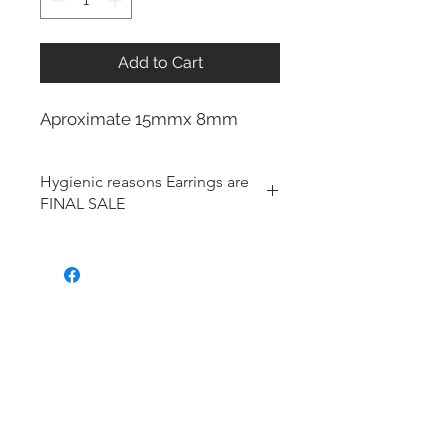
Add to Cart
Aproximate 15mmx 8mm
Hygienic reasons Earrings are
FINAL SALE
For hygienic reasons, the following
items cannot be exchanged or
returned for a store credit:
Earrings
Toe Rings
Hair Accessories (including
Tiaras)
Body Jewelry