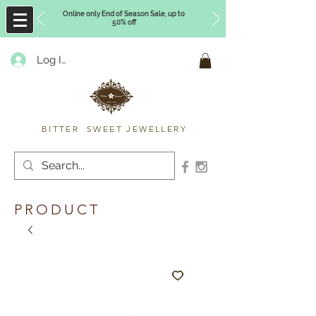
Online only End of Season Sale, up to
50% off
Log In
Timberly Williams
BITTER SWEET JEWELLERY
PRODUCT