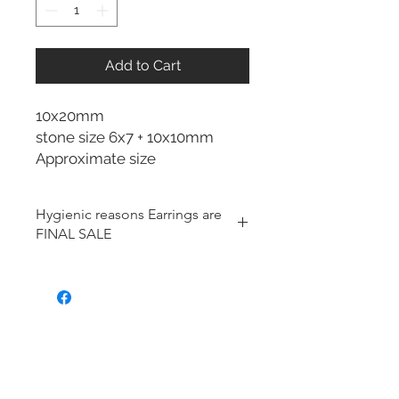
Add to Cart
10x20mm
stone size 6x7 + 10x10mm
Approximate size
Hygienic reasons Earrings are
FINAL SALE
For hygienic reasons, the following
items cannot be exchanged or
returned for a store credit:
Earrings
Toe Rings
Hair Accessories (including
Tiaras)
Body Jewelry