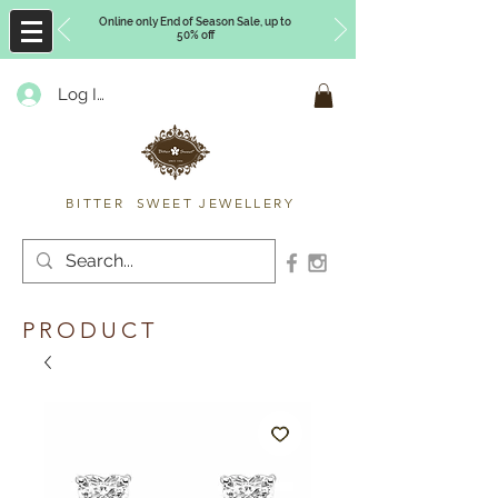
Online only End of Season Sale, up to
50% off
Log In
Timberly Williams
BITTER SWEET JEWELLERY
PRODUCT