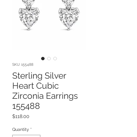
SKU: 155488
Sterling Silver
Heart Cubic
Zirconia Earrings
155488
Price
$118.00
Quantity
*