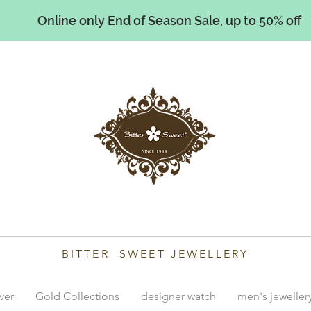
Online only End of Season Sale, up to 50% off
illiams
BITTER SWEET JEWELLERY
lver
Gold Collections
designer watch
men's jeweller