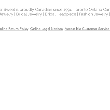
It is highly reflectiv
It is considered the
ter Sweet is proudly Canadian since 1994 Toronto Ontario Ca
metal in the world 
 Jewelry | Bridal Jewelry | Bridal Headpiece | Fashion Jewelry
gold and silver.
nline Return Policy
Online Legal Notices
Accessible Customer Service 
Will Sterling silver 
When metals are exp
a chemical process c
It makes the silver 
sterling silver can b
cleaning solution and
However, if the sterl
gold or 14k rose gol
come off due to wear
restore the gold or r
replating service wit
14k rose gold on top
Care
Recommend removing
washing your hands 