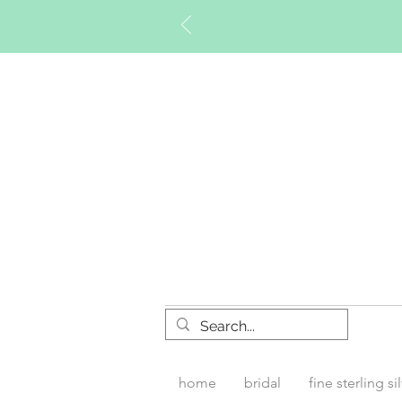
Timberly W
home
bridal
fine sterling si