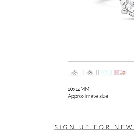
10x12MM
Approximate size
SIGN UP FOR NEW