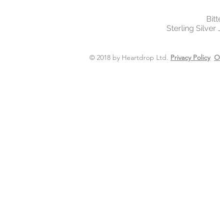
Bit
Sterling Silver
© 2018 by Heartdrop Ltd.
Privacy Policy
O