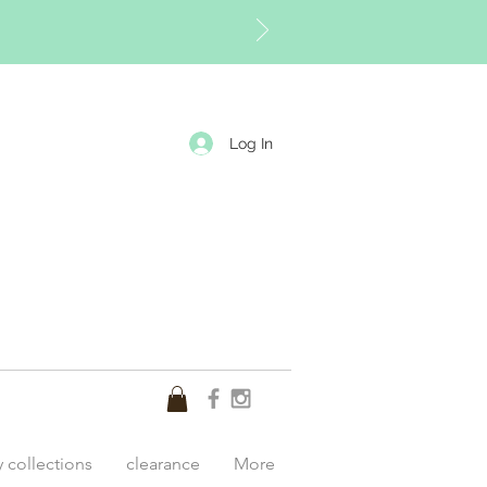
Log In
y collections
clearance
More