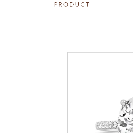
PRODUCT