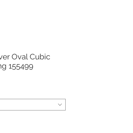
lver Oval Cubic
ing 155499