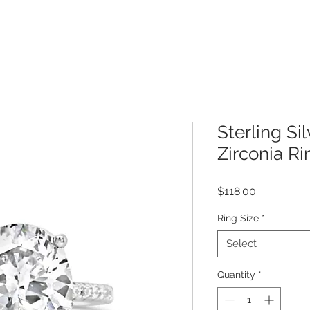
Sterling Si
Zirconia R
Price
$118.00
Ring Size
*
Select
Quantity
*