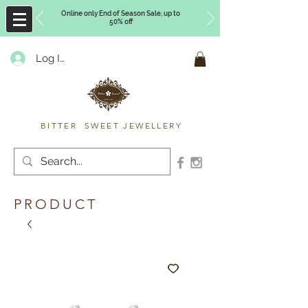
Online only End of Season Sale, up to
50% off
Log In
Timberly Williams
BITTER SWEET JEWELLERY
PRODUCT