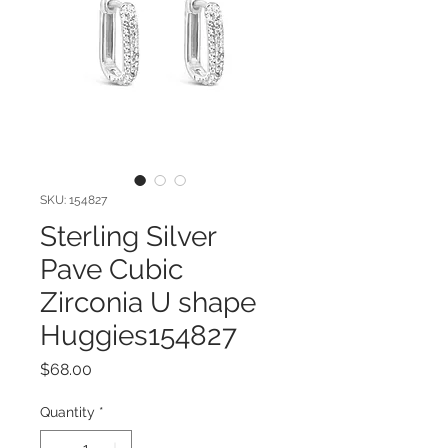
SKU: 154827
Sterling Silver
Pave Cubic
Zirconia U shape
Huggies154827
Price
$68.00
Quantity
*