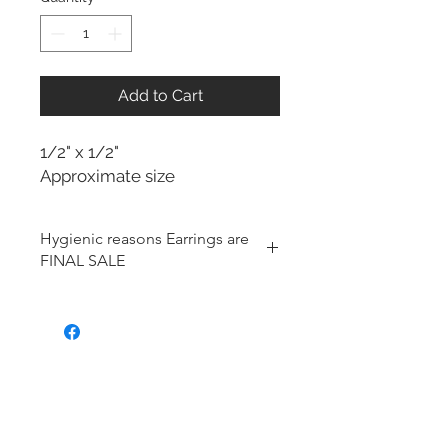
Add to Cart
1/2" x 1/2"
Approximate size
Hygienic reasons Earrings are
FINAL SALE
For hygienic reasons, the following
items cannot be exchanged or
returned for a store credit:
Earrings
Toe Rings
Hair Accessories (including
Tiaras)
Body Jewelry