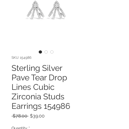
SKU: 154986
Sterling Silver
Pave Tear Drop
Lines Cubic
Zirconia Studs
Earrings 154986
Regular
Sale
 $78.00 
$39.00
Price
Price
Quantity
*