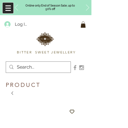
Online only End of Season Sale, up to
50% off
Log In
Timberly Williams
BITTER SWEET JEWELLERY
PRODUCT