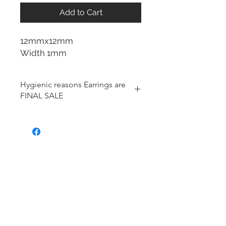
Add to Cart
12mmx12mm
Width 1mm
Hygienic reasons Earrings are
FINAL SALE
For hygienic reasons, the following
items cannot be exchanged or
returned for a store credit:
Earrings
Toe Rings
Hair Accessories (including
Tiaras)
Body Jewelry