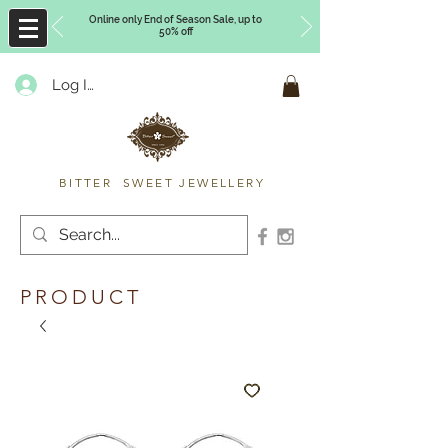
Online only End of Season Sale, up to
50% off
Log In
Timberly Williams
BITTER SWEET JEWELLERY
PRODUCT