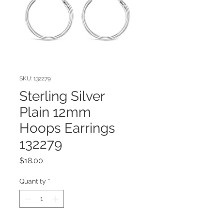
SKU: 132279
Sterling Silver
Plain 12mm
Hoops Earrings
132279
Price
$18.00
Quantity
*