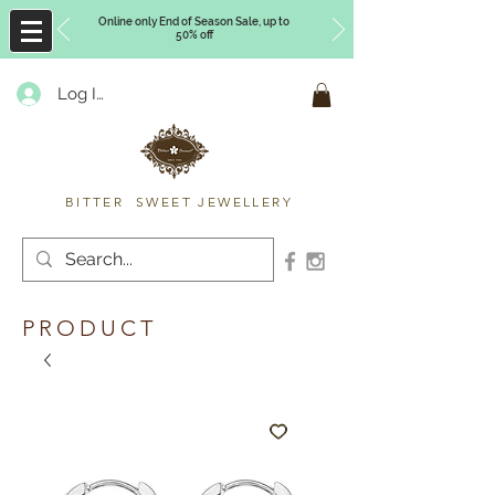
Online only End of Season Sale, up to
50% off
Log In
Timberly Williams
BITTER SWEET JEWELLERY
PRODUCT