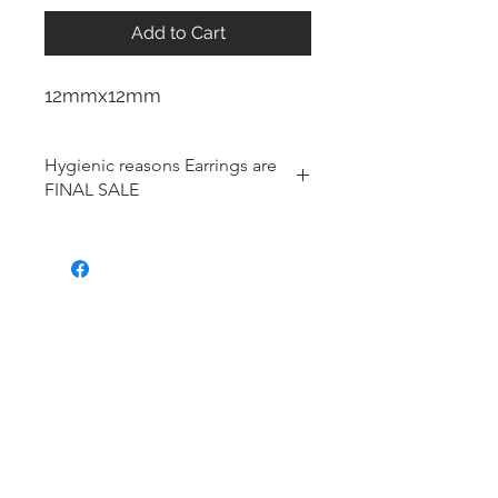
Add to Cart
12mmx12mm
Hygienic reasons Earrings are
FINAL SALE
For hygienic reasons, the following
items cannot be exchanged or
returned for a store credit:
Earrings
Toe Rings
Hair Accessories (including
Tiaras)
Body Jewelry