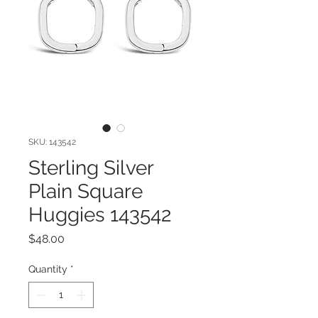
SKU: 143542
Sterling Silver
Plain Square
Huggies 143542
Price
$48.00
Quantity
*