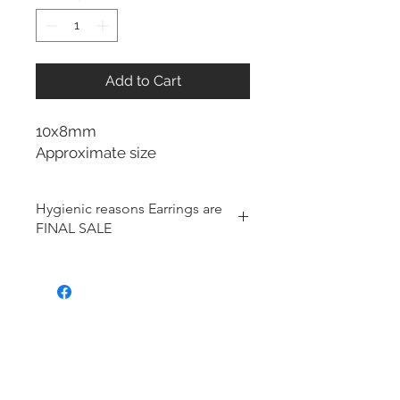
Add to Cart
10x8mm
Approximate size
Hygienic reasons Earrings are
FINAL SALE
For hygienic reasons, the following
items cannot be exchanged or
returned for a store credit:
Earrings
Toe Rings
Hair Accessories (including
Tiaras)
Body Jewelry