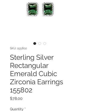
SKU: 155802
Sterling Silver
Rectangular
Emerald Cubic
Zirconia Earrings
155802
Price
$78.00
Quantity
*