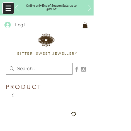
Online only End of Season Sale, up to
50% off
Log In
Timberly Williams
BITTER SWEET JEWELLERY
PRODUCT