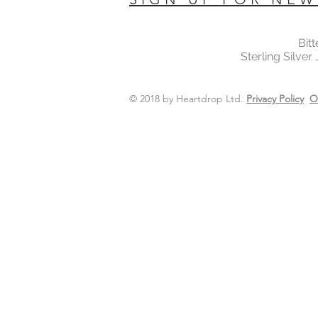
Bit
Sterling Silver
© 2018 by Heartdrop Ltd.
Privacy Policy
O