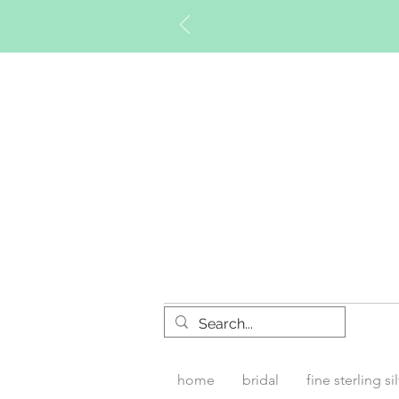
Timberly W
home
bridal
fine sterling si