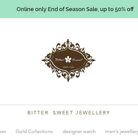
Online only End of Season Sale, up to 50% off
illiams
BITTER SWEET JEWELLERY
lver
Gold Collections
designer watch
men's jeweller