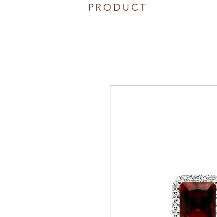
PRODUCT