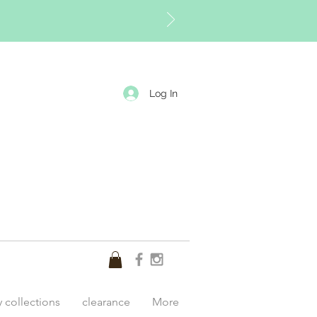
Log In
y collections
clearance
More