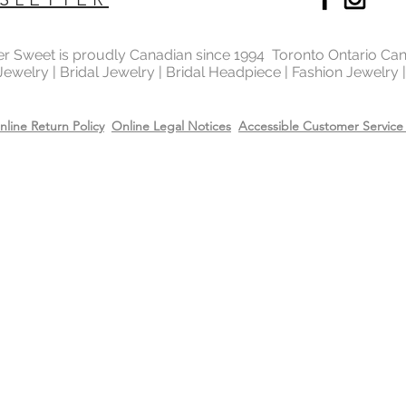
ter Sweet is proudly Canadian since 1994 Toronto Ontario Ca
 Jewelry | Bridal Jewelry | Bridal Headpiece | Fashion Jewelry
nline Return Policy
Online Legal Notices
Accessible Customer Service 