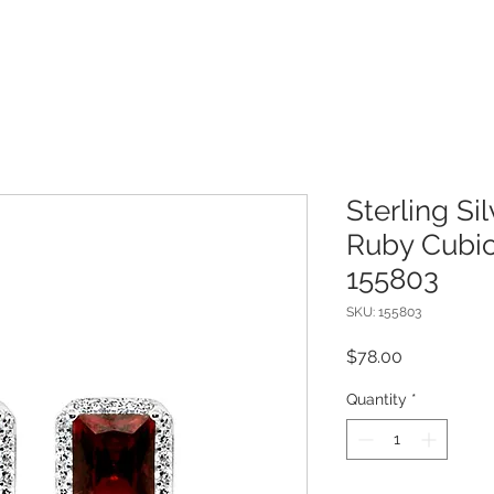
Sterling Si
Ruby Cubic
155803
SKU: 155803
Price
$78.00
Quantity
*