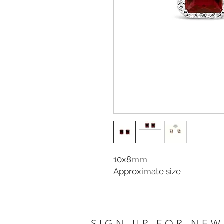
10x8mm
Approximate size
SIGN UP FOR NEW