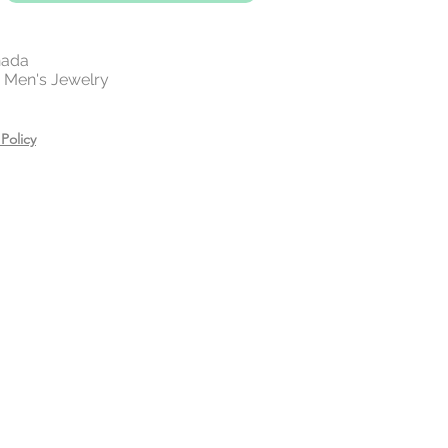
nada
 | Men's Jewelry
Policy