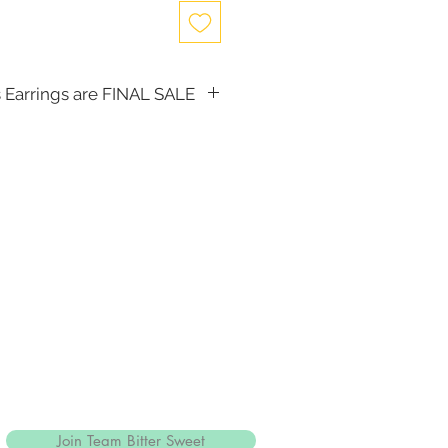
 Earrings are FINAL SALE
, the following items cannot be
d for a store credit:
(including Tiaras)
Join Team Bitter Sweet