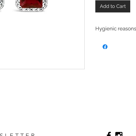
Add to Cart
Hygienic reasons
For hygienic reasons
exchanged or returne
Earrings
Toe Rings
Hair Accessories 
Body Jewelry
SLETTER