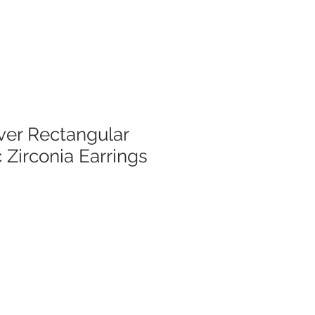
lver Rectangular
 Zirconia Earrings