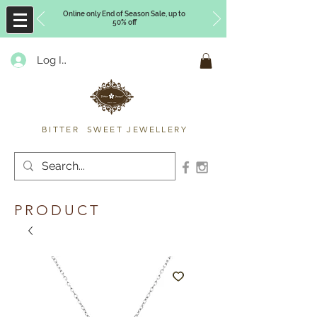
Online only End of Season Sale, up to
50% off
Log In
Timberly Williams
BITTER SWEET JEWELLERY
PRODUCT