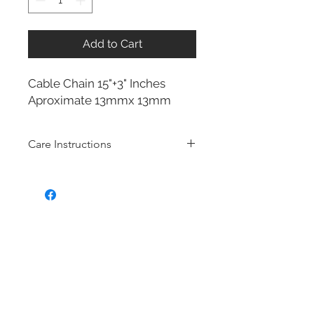
Add to Cart
Cable Chain 15"+3" Inches
Aproximate 13mmx 13mm
Care Instructions
Sterling Silver collection
Real silver, or silver with close to
99.9% purity, is just too soft for use
as jewelry.
To make it stronger and more
durable, silver is mixed with copper
to strengthen the precious metal.
This silver alloy is called sterling
silver and is generally
about 92.5%
pure