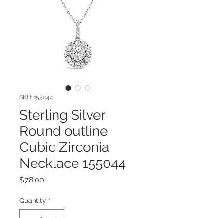
SKU: 155044
Sterling Silver
Round outline
Cubic Zirconia
Necklace 155044
Price
$78.00
Quantity
*