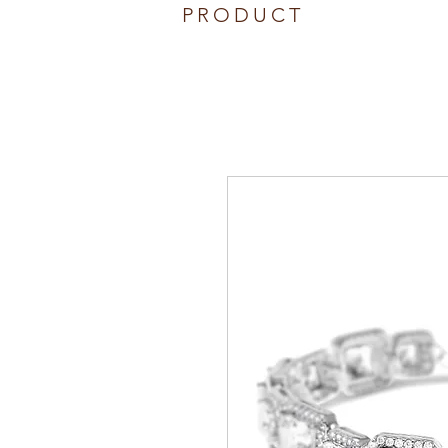
PRODUCT