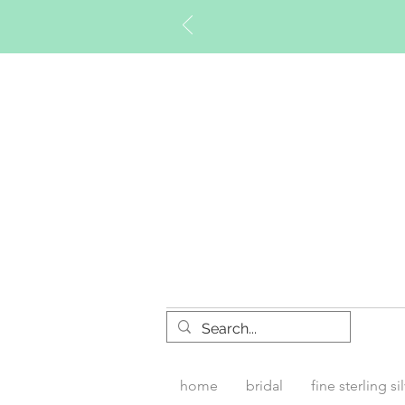
Timberly W
home
bridal
fine sterling si