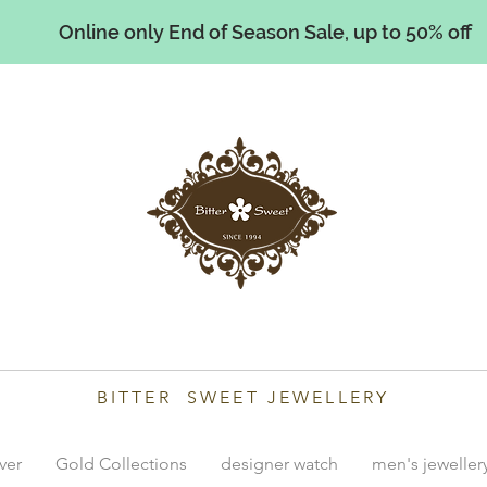
Online only End of Season Sale, up to 50% off
illiams
BITTER SWEET JEWELLERY
lver
Gold Collections
designer watch
men's jeweller