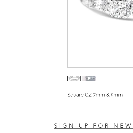
Square CZ 7mm & 5mm
SIGN UP FOR NEW