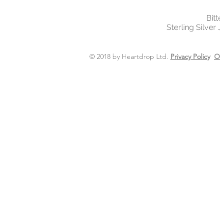
Bit
Sterling Silver
© 2018 by Heartdrop Ltd.
Privacy Policy
O