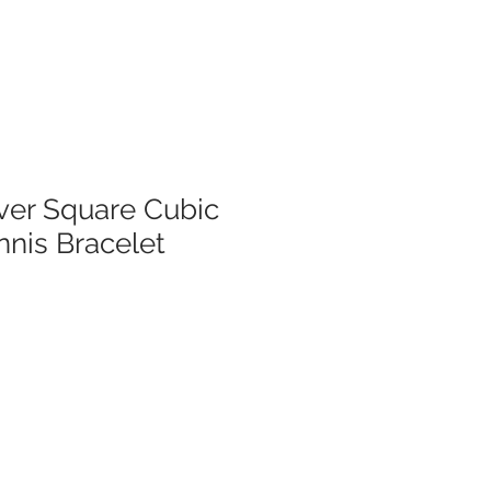
lver Square Cubic
nnis Bracelet