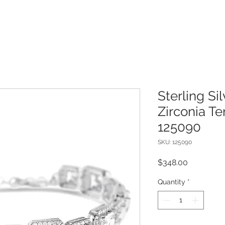
Sterling Si
Zirconia Te
125090
SKU: 125090
Price
$348.00
Quantity
*