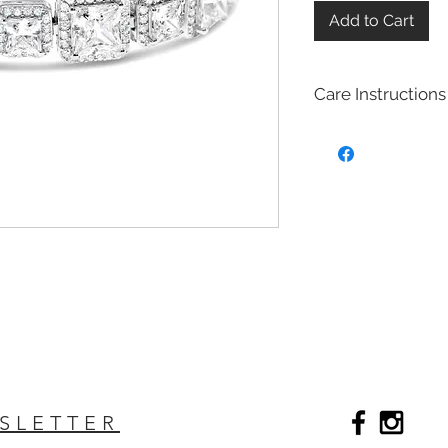
Add to Cart
Care Instructions
Sterling Silver colle
Real silver, or silver 
too soft for use as j
To make it stronger 
with copper to stren
This silver alloy is c
generally
about 92.
To easily tell if a piec
be stamped with "925,
purity rating.
We plated most of ou
rhodium,14k gold and
Rhodium is a silver-
of the platinum fami
SLETTER
It is highly reflectiv
It is considered the