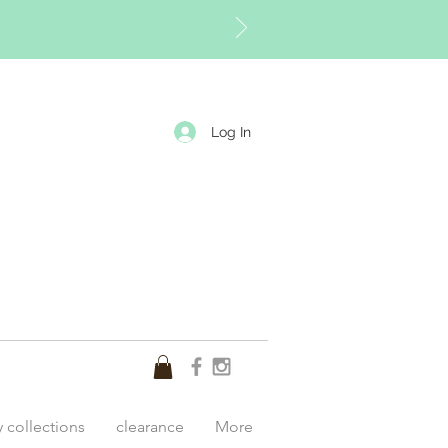
Log In
y collections
clearance
More