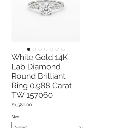
White Gold 14K
Lab Diamond
Round Brilliant
Ring 0.988 Carat
TW 157060
Price
$1,580.00
Size
*