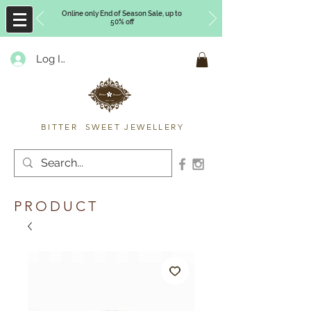
Online only End of Season Sale, up to
50% off
Log In
Timberly Williams
BITTER SWEET JEWELLERY
PRODUCT