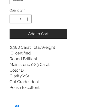
Quantity
*
Add to Cart
0.988 Carat Total Weight
IGI certified
Round Brilliant
Main stone 0.83 Carat
Color D
Clarity VS1
Cut Grade Ideal
Polish Excellent