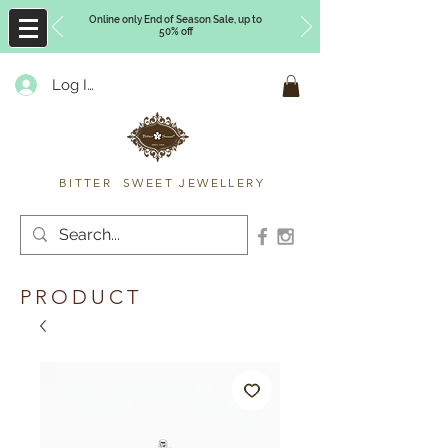
Online only End of Season Sale, up to
50% off
Log In
Timberly Williams
BITTER SWEET JEWELLERY
PRODUCT