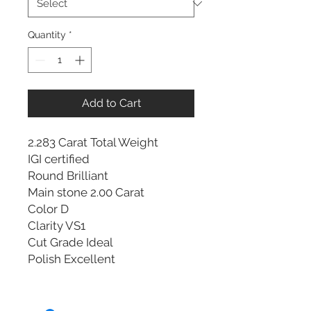
Quantity
*
Add to Cart
2.283 Carat Total Weight
IGI certified
Round Brilliant
Main stone 2.00 Carat
Color D
Clarity VS1
Cut Grade Ideal
Polish Excellent