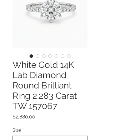
White Gold 14K
Lab Diamond
Round Brilliant
Ring 2.283 Carat
TW 157067
Price
$2,880.00
Size
*