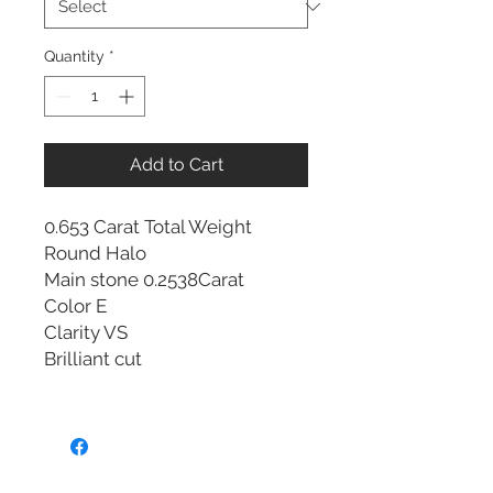
Quantity
*
Add to Cart
0.653 Carat Total Weight
Round Halo
Main stone 0.2538Carat
Color E
Clarity VS
Brilliant cut