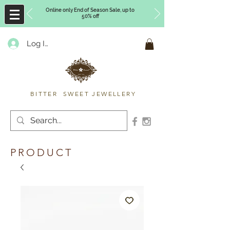
Online only End of Season Sale, up to
50% off
Log In
Timberly Williams
BITTER SWEET JEWELLERY
PRODUCT