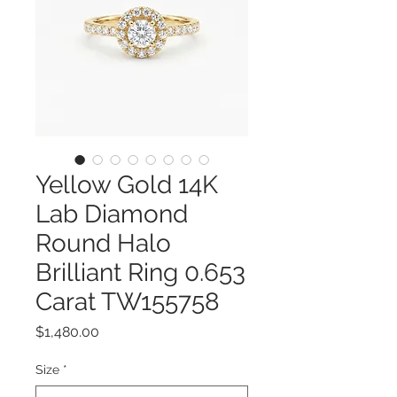
Yellow Gold 14K
Lab Diamond
Round Halo
Brilliant Ring 0.653
Carat TW155758
Price
$1,480.00
Size
*