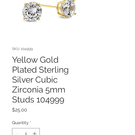
SKU: 104999
Yellow Gold
Plated Sterling
Silver Cubic
Zirconia 5mm
Studs 104999
Price
$25.00
Quantity
*