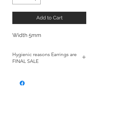
Add to Cart
Width 5mm
Hygienic reasons Earrings are
FINAL SALE
For hygienic reasons, the following
items cannot be exchanged or
returned for a store credit:
Earrings
Toe Rings
Hair Accessories (including
Tiaras)
Body Jewelry