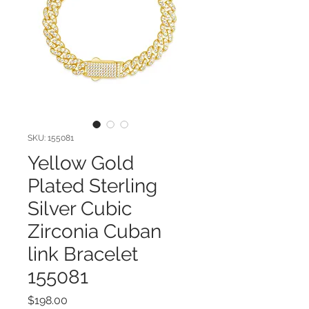
SKU: 155081
Yellow Gold
Plated Sterling
Silver Cubic
Zirconia Cuban
link Bracelet
155081
Price
$198.00