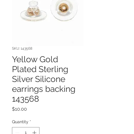
SKU: 143568
Yellow Gold
Plated Sterling
Silver Silicone
earrings backing
143568
Price
$10.00
Quantity
*