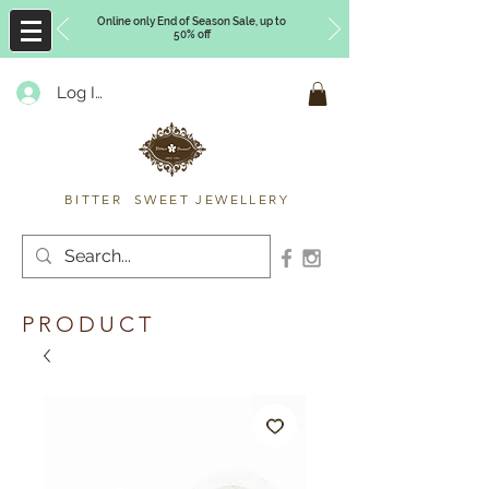
Online only End of Season Sale, up to
50% off
Log In
Timberly Williams
BITTER SWEET JEWELLERY
PRODUCT