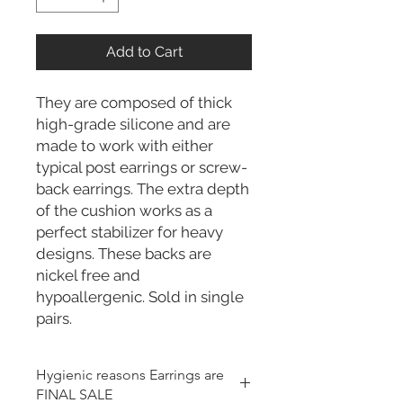
Add to Cart
They are composed of thick
high-grade silicone and are
made to work with either
typical post earrings or screw-
back earrings. The extra depth
of the cushion works as a
perfect stabilizer for heavy
designs. These backs are
nickel free and
hypoallergenic. Sold in single
pairs.
Hygienic reasons Earrings are
FINAL SALE