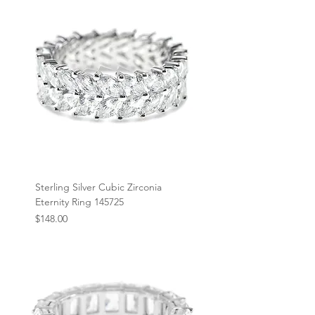
Sterling Silver Cubic Zirconia
Eternity Ring 145725
Price
$148.00