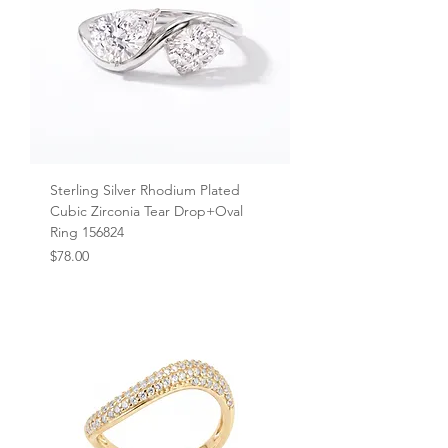
Sterling Silver Rhodium Plated
Cubic Zirconia Tear Drop+Oval
Ring 156824
Price
$78.00