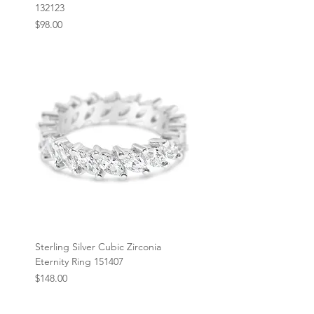
132123
Price
$98.00
Sterling Silver Cubic Zirconia
Eternity Ring 151407
Price
$148.00