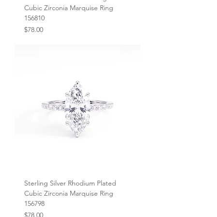
Cubic Zirconia Marquise Ring
156810
Price
$78.00
Sterling Silver Rhodium Plated
Cubic Zirconia Marquise Ring
156798
Price
$78.00