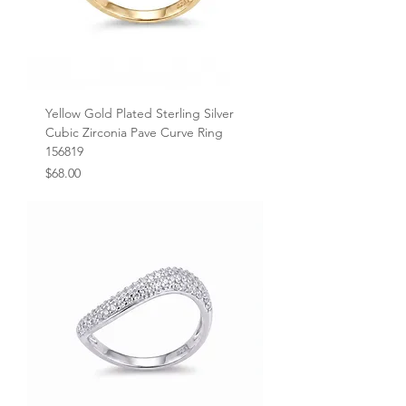
Yellow Gold Plated Sterling Silver
Cubic Zirconia Pave Curve Ring
156819
Price
$68.00