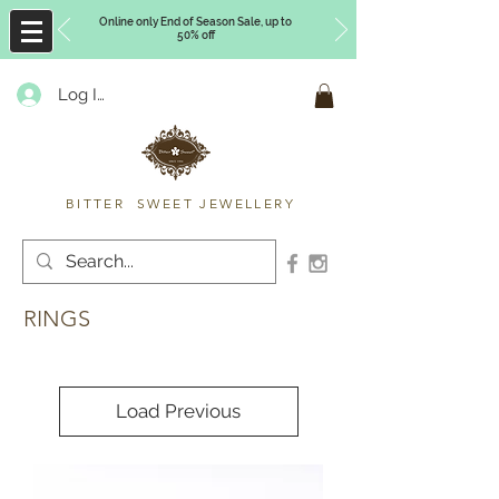
Online only End of Season Sale, up to
50% off
Log In
Timberly Williams
BITTER SWEET JEWELLERY
RINGS
Load Previous