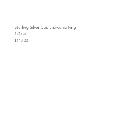
Sterling Silver Cubic Zirconia Ring
131757
Price
$148.00