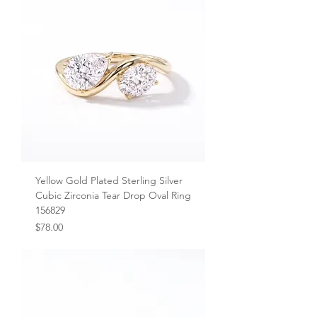
Yellow Gold Plated Sterling Silver
Cubic Zirconia Tear Drop Oval Ring
156829
Price
$78.00