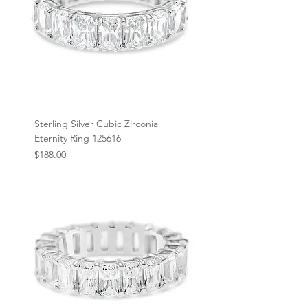
Sterling Silver Cubic Zirconia
Eternity Ring 125616
Price
$188.00