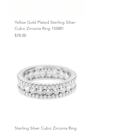
Yellow Gold Plated Sterling Silver
Cubic Zirconia Ring 155881
Price
$78.00
Sterling Silver Cubic Zirconia Ring