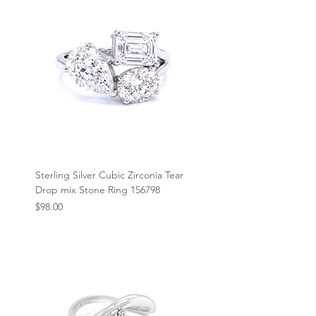
Sterling Silver Cubic Zirconia Tear
Drop mix Stone Ring 156798
Price
$98.00