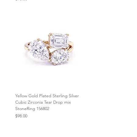
Yellow Gold Plated Sterling Silver
Cubic Zirconia Tear Drop mix
StoneRing 156802
Price
$98.00