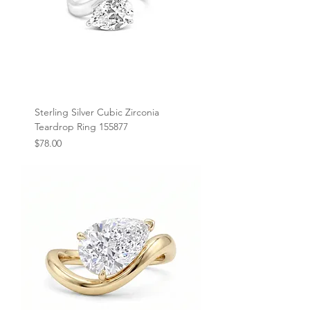
Sterling Silver Cubic Zirconia
Teardrop Ring 155877
Price
$78.00