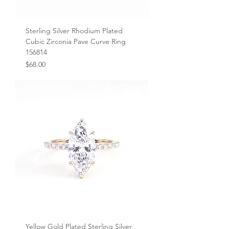
Sterling Silver Rhodium Plated
Cubic Zirconia Pave Curve Ring
156814
Price
$68.00
Yellow Gold Plated Sterling Silver