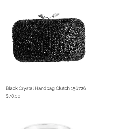
Black Crystal Handbag Clutch 156726
Price
$78.00