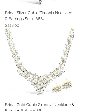
Bridal Silver Cubic Zirconia Necklace
& Earrings Set 126687
Price
$228.00
Bridal Gold Cubic Zirconia Necklace &
Earrings Set 143586