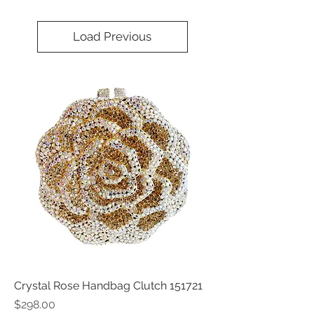
Load Previous
Crystal Rose Handbag Clutch 151721
Price
$298.00