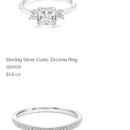
Sterling Silver Cubic Zirconia Ring
150022
Price
$68.00