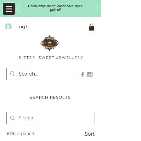
Online only End of Season Sale, up to
50% off
Log In
Timberly Williams
BITTER SWEET JEWELLERY
SEARCH RESULTS
1626 products
Sort