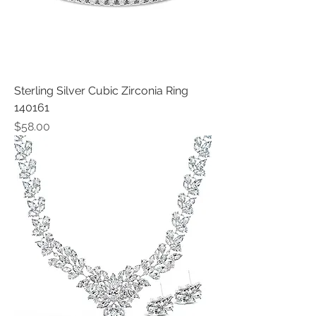
Sterling Silver Cubic Zirconia Ring
140161
Price
$58.00