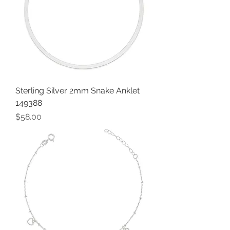
Sterling Silver 2mm Snake Anklet
149388
Price
$58.00