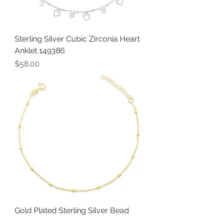
Sterling Silver Cubic Zirconia Heart
Anklet 149386
Price
$58.00
Gold Plated Sterling Silver Bead