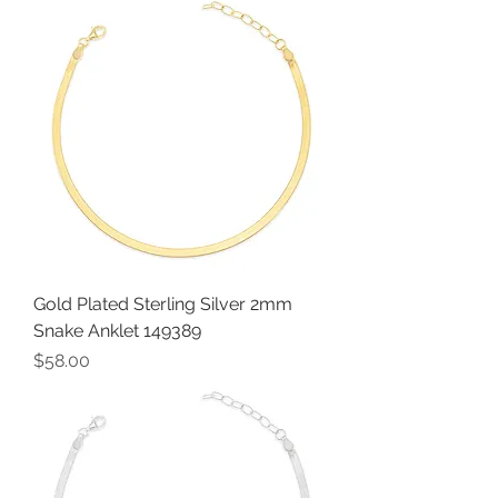
Gold Plated Sterling Silver 2mm
Snake Anklet 149389
Price
$58.00