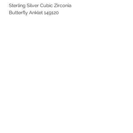
Sterling Silver Cubic Zirconia
Butterfly Anklet 149120
Price
$68.00
Sterling Silver Butterfly Anklet
145120
Price
$48.00