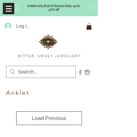
Online only End of Season Sale, up to
50% off
Log In
Timberly Williams
BITTER SWEET JEWELLERY
Anklet
Load Previous