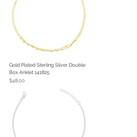
Gold Plated Sterling Silver Double
Box Anklet 141825
Price
$48.00