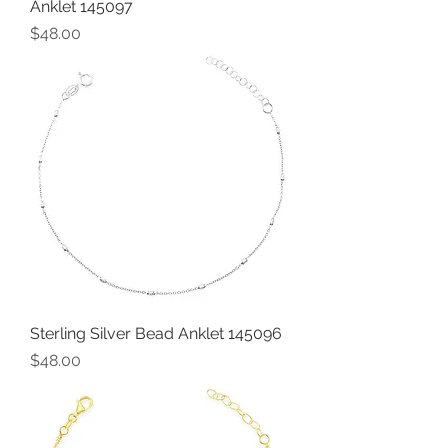
Anklet 145097
Price
$48.00
Sterling Silver Bead Anklet 145096
Price
$48.00