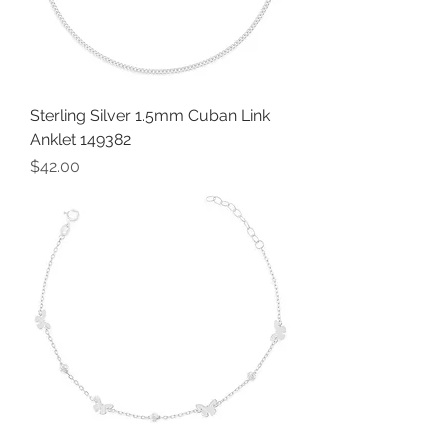
Sterling Silver 1.5mm Cuban Link
Anklet 149382
Price
$42.00